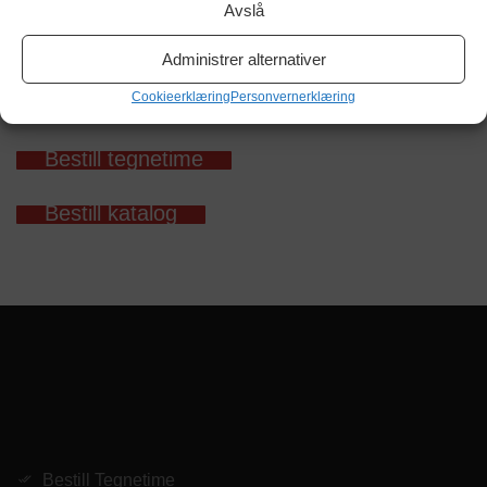
Avslå
Administrer alternativer
Cookieerklæring
Personvernerklæring
Bestill tegnetime
Bestill katalog
Bestill Tegnetime