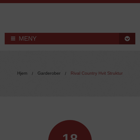
MENY
KJØKKEN
HUSEBY KJØKKEN
Hjem
Garderober
Rival Country Hvit Struktur
/
/
KJØKKENMONTERING
– BESTILL KATALOG
KJØKKENTILBEHØR
HVITEVARER
18
VASKER