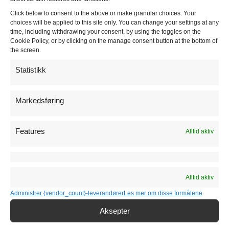
Huseby Kjøkken
Click below to consent to the above or make granular choices. Your
choices will be applied to this site only. You can change your settings at any
time, including withdrawing your consent, by using the toggles on the
Moderne kjøkkenserie
Cookie Policy, or by clicking on the manage consent button at the bottom of
the screen.
Klassiske kjøkkenserie
Statistikk
Markedsføring
Kjøkkentilbehør
Hvitevarer
Features
Alltid aktiv
Vasker
Alltid aktiv
Benkeplater
Administrer {vendor_count}-leverandører
Les mer om disse formålene
Aksepter
Kjøkkenmontering