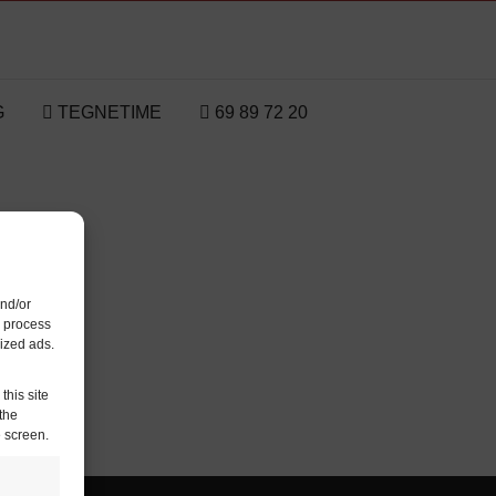
G
TEGNETIME
69 89 72 20
and/or
o process
ized ads.
this site
the
e screen.