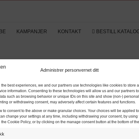
BE
KAMPANJER
KONTAKT
BESTILL KATALO
TESTE
Administrer personvernet ditt
Hjem
TESTE
/
 the best experiences, we and our partners use technologies like cookies to store 
ice information. Consenting to these technologies will allow us and our partners t
ata such as browsing behavior or unique IDs on this site and show (non-) personal
ting or withdrawing consent, may adversely affect certain features and functions.
w to consent to the above or make granular choices. Your choices will be applied to 
can change your settings at any time, including withdrawing your consent, by using 
 the Cookie Policy, or by clicking on the manage consent button at the bottom of th
ikk