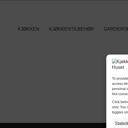
KJØKKEN
KJØKKENTILBEHØR
GARDERO
To provide
access dev
personal d
Not consen
Click belo
only. You 
toggles on
Statist