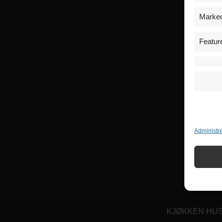
Marked
Bestill
Featur
Bestill 
Tlf: 69 
Administr
KJØKKEN HUSET 