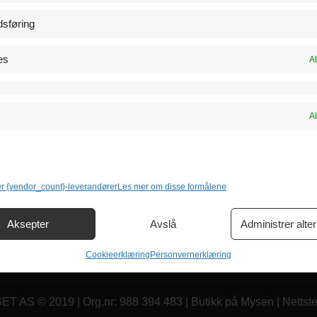
Klikk for å godta markeds
sføring
informasjonskapsler og aktiv
 Tegnetime
innholdet
es
Al
Katalog
89 72 20
Al
er {vendor_count}-leverandører
Les mer om disse formålene
Aksepter
Avslå
Administrer alter
Cookieerklæring
Personvernerklæring
AS © 2019 | Org.nr: 988 394 483 | Butikk på Mysen | Nettst