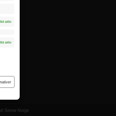
føring
ere dette
ltid aktiv
ltid aktiv
nativer
ed: Sense Norge